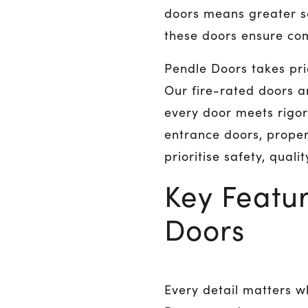
doors means greater s
these doors ensure com
Pendle Doors takes pri
Our fire-rated doors a
every door meets rigor
entrance doors, proper
prioritise safety, qual
Key Featur
Doors
Every detail matters w