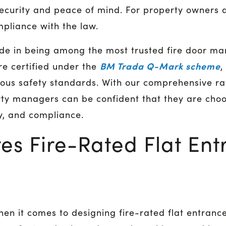
ecurity and peace of mind. For property owners 
pliance with the law.
de in being among the most trusted fire door man
BM Trada Q-Mark scheme
re certified under the
,
ous safety standards. With our comprehensive ran
ty managers can be confident that they are choo
ity, and compliance.
es Fire-Rated Flat Ent
hen it comes to designing fire-rated flat entranc