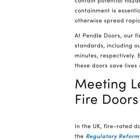
contain potential haza
containment is essentia
otherwise spread rapid
At Pendle Doors, our f
standards, including o
minutes, respectively. 
these doors save lives
Meeting L
Fire Doors
In the UK, fire-rated d
Regulatory Reform 
the