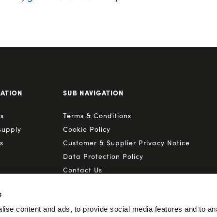
GATION
SUB NAVIGATION
s
Terms & Conditions
supply
Cookie Policy
s
Customer & Supplier Privacy Notice
Data Protection Policy
Contact Us
s
ise content and ads, to provide social media features and to anal