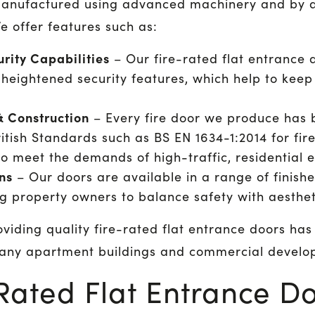
manufactured using advanced machinery and by a 
e offer features such as:
rity Capabilities
– Our fire-rated flat entrance d
e heightened security features, which help to keep
& Construction
– Every fire door we produce has b
itish Standards such as BS EN 1634-1:2014 for fire
o meet the demands of high-traffic, residential 
ns
– Our doors are available in a range of finish
ng property owners to balance safety with aesthet
viding quality fire-rated flat entrance doors ha
many apartment buildings and commercial develo
Rated Flat Entrance D