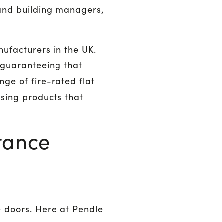
and building managers,
ufacturers in the UK.
 guaranteeing that
ge of fire-rated flat
sing products that
rance
e doors. Here at Pendle