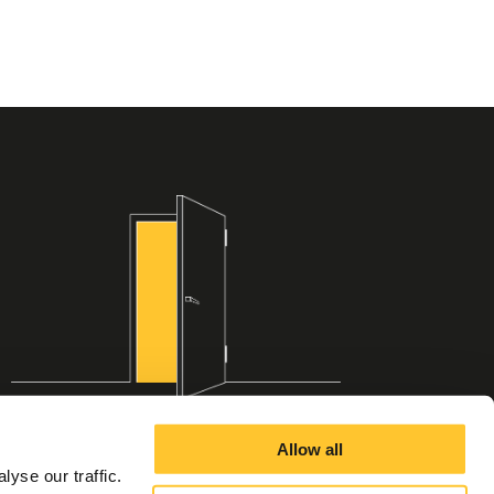
Allow all
yse our traffic.