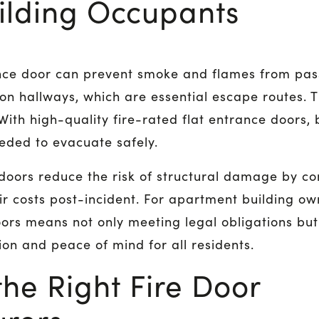
uilding Occupants
rance door can prevent smoke and flames from pa
hallways, which are essential escape routes. Th
ith high-quality fire-rated flat entrance doors, 
eded to evacuate safely.
 doors reduce the risk of structural damage by con
r costs post-incident. For apartment building own
oors means not only meeting legal obligations but
ion and peace of mind for all residents.
he Right Fire Door