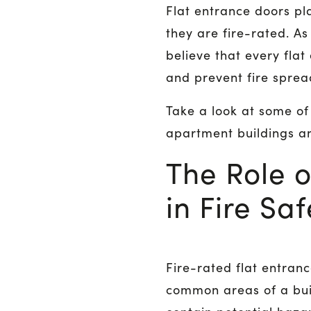
Flat entrance doors pla
they are fire-rated. A
believe that every flat
and prevent fire spre
Take a look at some o
apartment buildings a
The Role o
in Fire Saf
Fire-rated flat entran
common areas of a buil