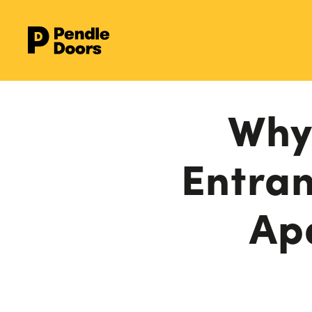
Why 
Entran
Ap