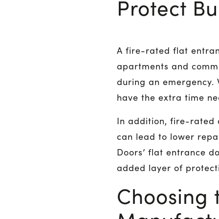
Protect B
A fire-rated flat ent
apartments and common 
during an emergency. W
have the extra time ne
In addition, fire-rated
can lead to lower repai
Doors’ flat entrance d
added layer of protect
Choosing t