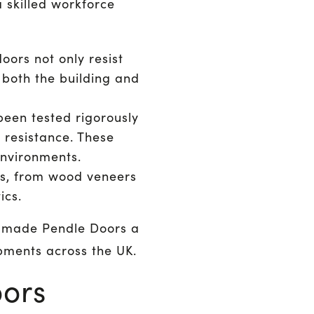
skilled workforce
oors not only resist
 both the building and
een tested rigorously
 resistance. These
environments.
es, from wood veneers
ics.
s made Pendle Doors a
pments across the UK.
oors