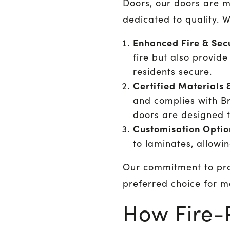
Doors, our doors are 
dedicated to quality. W
Enhanced Fire & Secu
fire but also provid
residents secure.
Certified Materials 
and complies with Br
doors are designed t
Customisation Optio
to laminates, allowi
Our commitment to pro
preferred choice for 
How Fire-