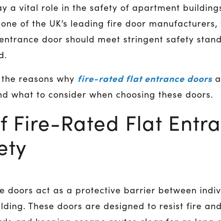
y a vital role in the safety of apartment building
s one of the UK’s leading fire door manufacturers
 entrance door should meet stringent safety stand
ad.
fire-rated flat entrance doors
f the reasons why
a
nd what to consider when choosing these doors.
f Fire-Rated Flat Entr
ety
ce doors act as a protective barrier between ind
ding. These doors are designed to resist fire an