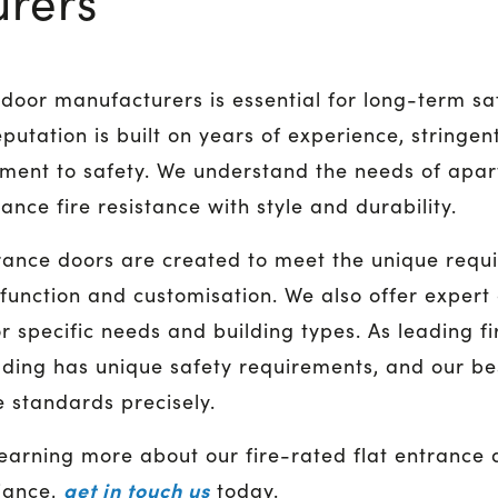
rers
re door manufacturers is essential for long-term s
putation is built on years of experience, stringent
ent to safety. We understand the needs of apar
nce fire resistance with style and durability.
trance doors are created to meet the unique requ
 function and customisation. We also offer expert
for specific needs and building types. As leading 
lding has unique safety requirements, and our b
 standards precisely.
 learning more about our fire-rated flat entrance
get in touch us
iance,
today.