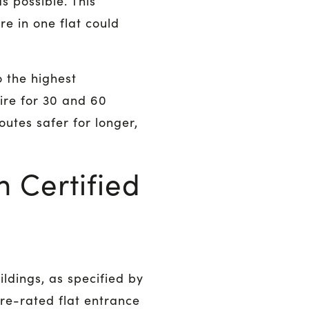
s possible. This
re in one flat could
 the highest
ire for 30 and 60
outes safer for longer,
 Certified
ildings, as specified by
fire-rated flat entrance