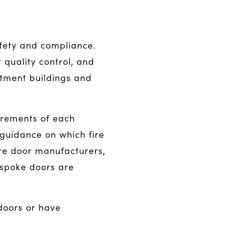
afety and compliance.
 quality control, and
tment buildings and
irements of each
 guidance on which fire
fire door manufacturers,
espoke doors are
 doors or have