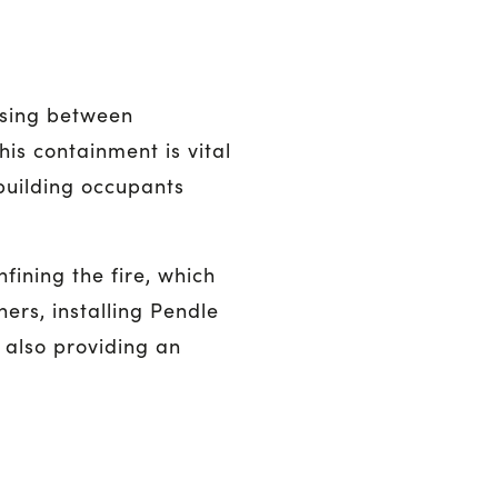
ssing between
is containment is vital
building occupants
fining the fire, which
ers, installing Pendle
 also providing an