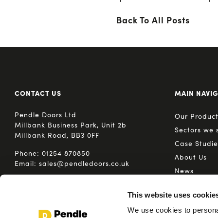
Back To All Posts
CONTACT US
MAIN NAVI
Pendle Doors Ltd
Our Product
Millbank Business Park, Unit 2b
Sectors we 
Millbank Road, BB3 0FF
Case Studie
Phone:
01254 870850
About Us
Email:
sales@pendledoors.co.uk
News
Media
This website uses cookie
We use cookies to personal