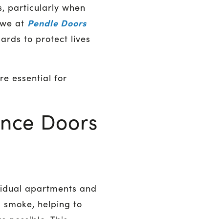
s, particularly when
Pendle Doors
, we at
ards to protect lives
re essential for
ance Doors
ividual apartments and
d smoke, helping to