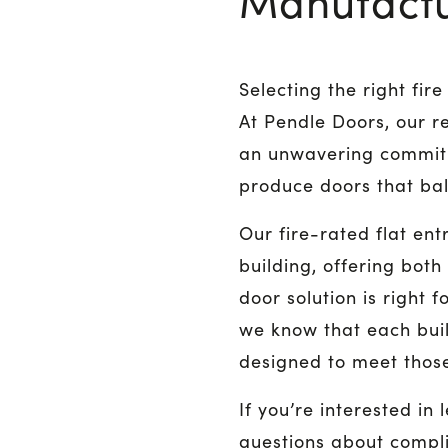
Manufactu
Selecting the right fi
At Pendle Doors, our re
an unwavering commitm
produce doors that bala
Our fire-rated flat en
building, offering both
door solution is right 
we know that each bui
designed to meet those
If you’re interested in
questions about compl