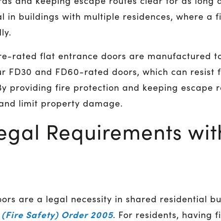
rds and keeping escape routes clear for as long a
l in buildings with multiple residences, where a fi
ly.
ire-rated flat entrance doors are manufactured to
ur FD30 and FD60-rated doors, which can resist f
By providing fire protection and keeping escape r
 and limit property damage.
egal Requirements with
oors are a legal necessity in shared residential bu
(Fire Safety) Order 2005
. For residents, having 