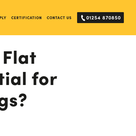
01254 870850
PLY
CERTIFICATION
CONTACT US
 Flat
ial for
gs?