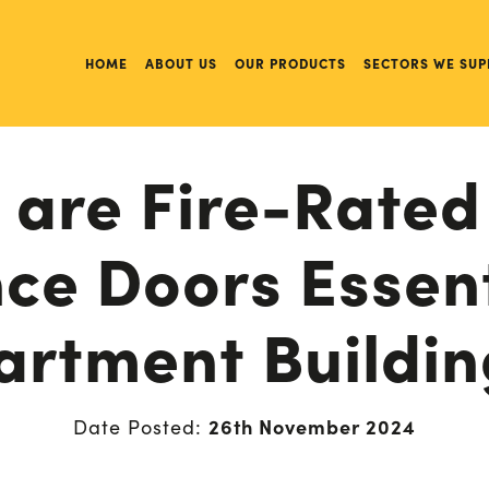
HOME
ABOUT US
OUR PRODUCTS
SECTORS WE SUP
are Fire-Rated
ce Doors Essent
artment Buildin
26th November 2024
Date Posted: