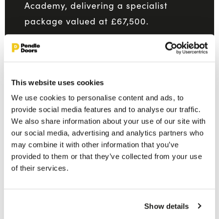
Academy, delivering a specialist
package valued at £67,500.
READ MORE
This website uses cookies
We use cookies to personalise content and ads, to
provide social media features and to analyse our traffic.
We also share information about your use of our site with
our social media, advertising and analytics partners who
may combine it with other information that you’ve
provided to them or that they’ve collected from your use
of their services.
Show details