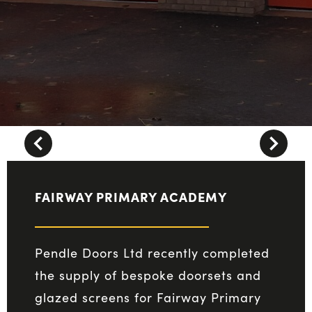
Next
vious
FAIRWAY PRIMARY ACADEMY
Pendle Doors Ltd recently completed
the supply of bespoke doorsets and
glazed screens for Fairway Primary