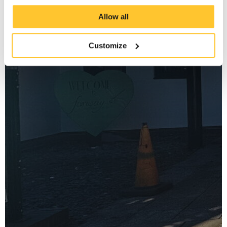
Allow all
Customize