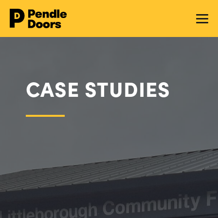
CASE STUDIES