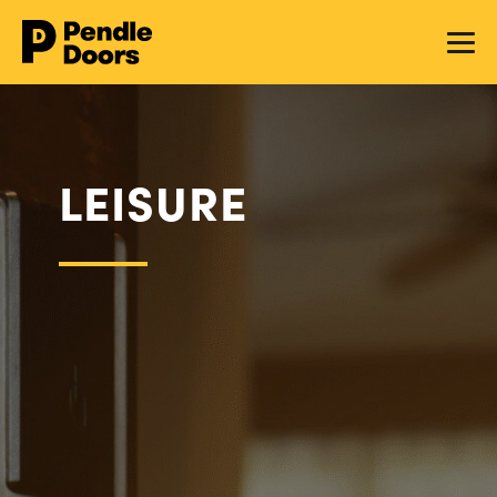
LEISURE