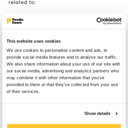
related to:
High footfall: Our doors are constructed
to withstand constant use and maintain
their appearance over time.
Sound control: We offer acoustically
This website uses cookies
rated doorsets to manage sound
We use cookies to personalise content and ads, to
transmission and create a comfortable
provide social media features and to analyse our traffic.
and enjoyable environment for your
We also share information about your use of our site with
guests.
our social media, advertising and analytics partners who
may combine it with other information that you’ve
provided to them or that they’ve collected from your use
of their services.
FIND OUT MORE
Show details