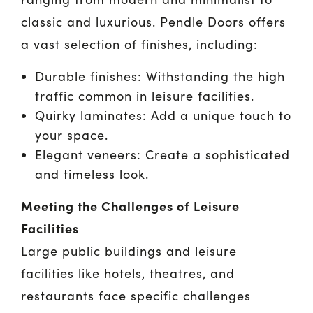
classic and luxurious. Pendle Doors offers
a vast selection of finishes, including:
Durable finishes: Withstanding the high
traffic common in leisure facilities.
Quirky laminates: Add a unique touch to
your space.
Elegant veneers: Create a sophisticated
and timeless look.
Meeting the Challenges of Leisure
Facilities
Large public buildings and leisure
facilities like hotels, theatres, and
restaurants face specific challenges