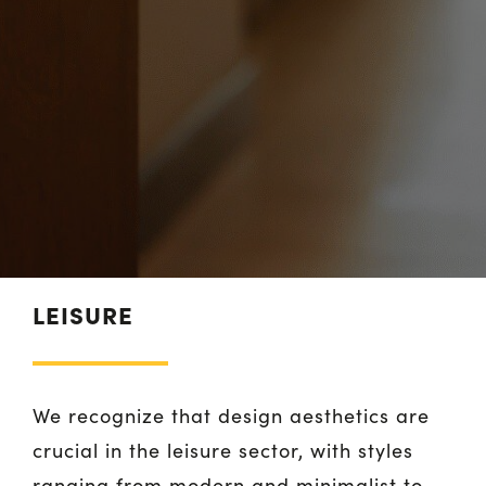
LEISURE
We recognize that design aesthetics are
crucial in the leisure sector, with styles
ranging from modern and minimalist to