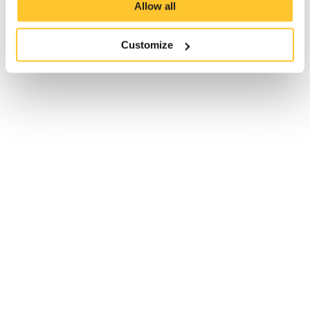
Allow all
Customize