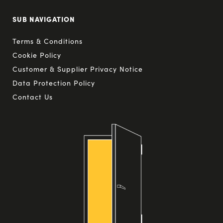
SUB NAVIGATION
Terms & Conditions
Cookie Policy
Customer & Supplier Privacy Notice
Data Protection Policy
Contact Us