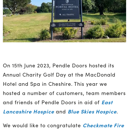
On 15th June 2023, Pendle Doors hosted its
Annual Charity Golf Day at the MacDonald
Hotel and Spa in Cheshire. This year we
hosted a number of customers, team members
East
and friends of Pendle Doors in aid of
Lancashire Hospice
Blue Skies Hospice
and
.
Checkmate Fire
We would like to congratulate