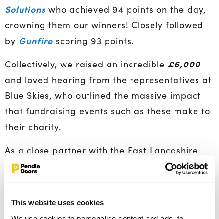
Solutions
who achieved 94 points on the day,
crowning them our winners! Closely followed
Gunfire
by
scoring 93 points.
£6,000
Collectively, we raised an incredible
and loved hearing from the representatives at
Blue Skies, who outlined the massive impact
that fundraising events such as these make to
their charity.
As a close partner with the East Lancashire
Hospice and Blue Skies, Pendle Doors engage
in a number of activities and fundraising
events across the year; hosting bake sales,
This website uses cookies
supporting and sponsoring staff to do
We use cookies to personalise content and ads, to