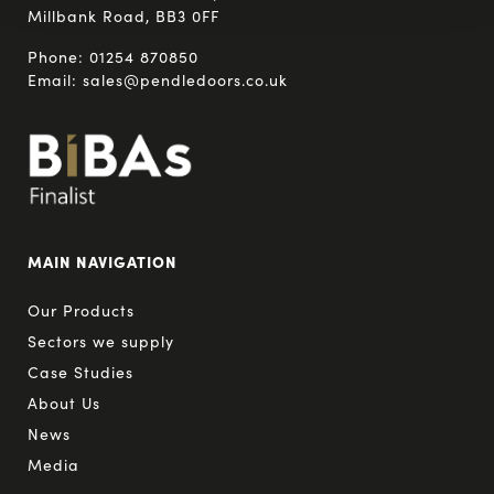
Millbank Road, BB3 0FF
Phone:
01254 870850
Email:
sales@pendledoors.co.uk
MAIN NAVIGATION
Our Products
Sectors we supply
Case Studies
About Us
News
Media