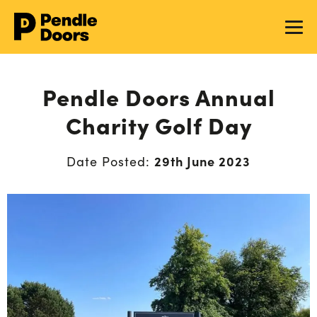
Pendle Doors Annual
Charity Golf Day
29th June 2023
Date Posted: