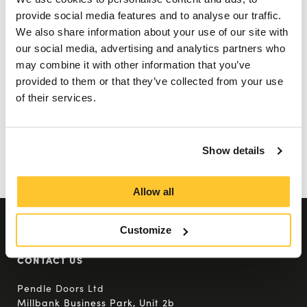
skydives, tough mudder events and much
provide social media features and to analyse our traffic.
We also share information about your use of our site with
more.
our social media, advertising and analytics partners who
may combine it with other information that you’ve
We look forward to next year’s events and
provided to them or that they’ve collected from your use
seeing what crazy things our amazing team
of their services.
gets up to next, all in the name of our
Employee chosen charities.
Show details
Back To All Posts
Allow all
Customize
CONTACT US
Pendle Doors Ltd
Millbank Business Park, Unit 2b