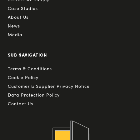
Case Studies
About Us
News
Media
SUB NAVIGATION
Terms & Conditions
Cookie Policy
Customer & Supplier Privacy Notice
Data Protection Policy
Contact Us