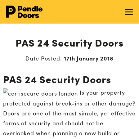
PAS 24 Security Doors
17th January 2018
Date Posted:
PAS 24 Security Doors
Is your property
protected against break-ins or other damage?
Doors are one of the most simple, yet effective
forms of security and should not be
overlooked when planning a new build or