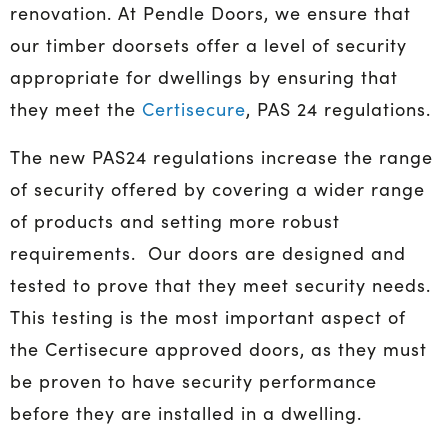
renovation. At Pendle Doors, we ensure that
our timber doorsets offer a level of security
appropriate for dwellings by ensuring that
they meet the
Certisecure
, PAS 24 regulations.
The new PAS24 regulations increase the range
of security offered by covering a wider range
of products and setting more robust
requirements. Our doors are designed and
tested to prove that they meet security needs.
This testing is the most important aspect of
the Certisecure approved doors, as they must
be proven to have security performance
before they are installed in a dwelling.