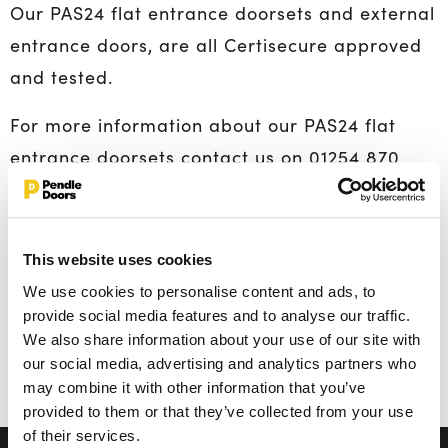
Our PAS24 flat entrance doorsets and external
entrance doors, are all Certisecure approved
and tested.
For more information about our PAS24 flat
entrance doorsets contact us on 01254 870
850. We are also specialise in
fire doors
,
healthcare doors
and
acoustic doorsets
so be
sure to contact our team when planning your
This website uses cookies
latest construction project.
We use cookies to personalise content and ads, to
provide social media features and to analyse our traffic.
Ends.
We also share information about your use of our site with
our social media, advertising and analytics partners who
Back To All Posts
may combine it with other information that you’ve
provided to them or that they’ve collected from your use
of their services.