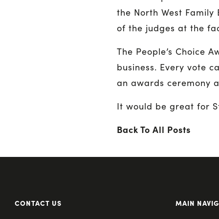
the North West Family 
of the judges at the fa
The People’s Choice Awa
business. Every vote ca
an awards ceremony at
It would be great for S
Back To All Posts
CONTACT US
MAIN NAVI