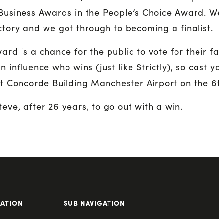
Business Awards in the People’s Choice Award. We
ctory and we got through to becoming a finalist.
rd is a chance for the public to vote for their fa
n influence who wins (just like Strictly), so cast y
 Concorde Building Manchester Airport on the 6
teve, after 26 years, to go out with a win.
GATION
SUB NAVIGATION