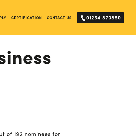
01254 870850
PLY
CERTIFICATION
CONTACT US
siness
ut of 192 nominees for