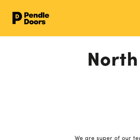
North
We are super of our te