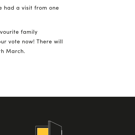
 had a visit from one
vourite family
our vote now! There will
th March.