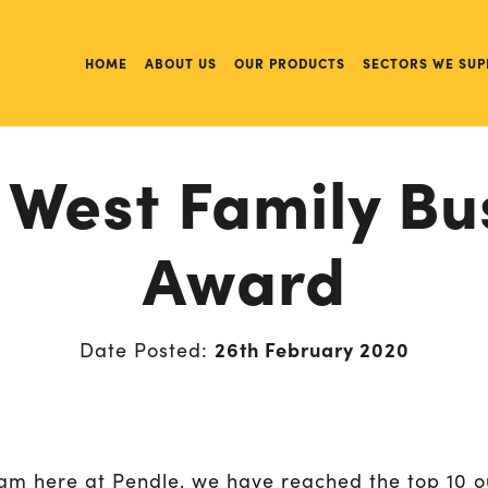
HOME
ABOUT US
OUR PRODUCTS
SECTORS WE SUP
 West Family Bu
Award
26th February 2020
Date Posted:
am here at Pendle, we have reached the top 10 o